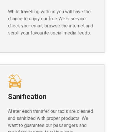
While travelling with us you will have the
chance to enjoy our free Wi-Fi service,
check your email, browse the internet and
scroll your favourite social media feeds.
Sanification
Afeter each transfer our taxis are cleaned
and sanitized with proper products. We
want to guarantee our passengers and