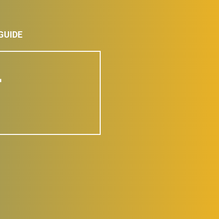
GUIDE
L