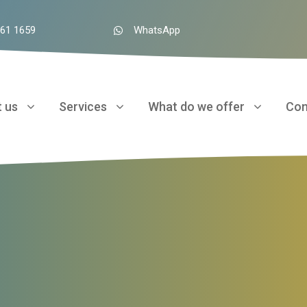
961 1659
WhatsApp
 us
Services
What do we offer
Con