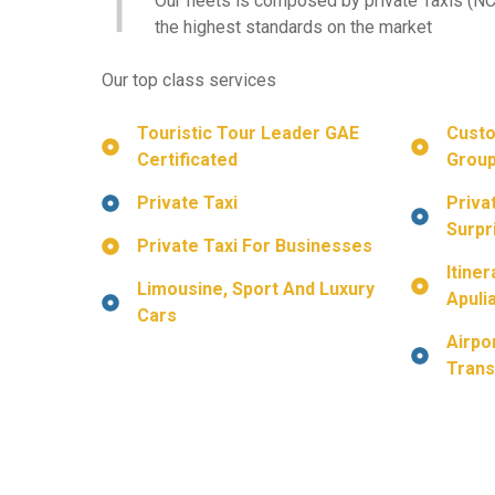
Our fleets is composed by private Taxis (NC
the highest standards on the market
Our top class services
Touristic
Tour Leader GAE
Custo
Certificated
Group
Private Taxi
Priva
Surpr
Private Taxi For Businesses
Itine
Limousine, Sport And Luxury
Apuli
Cars
Airpo
Trans