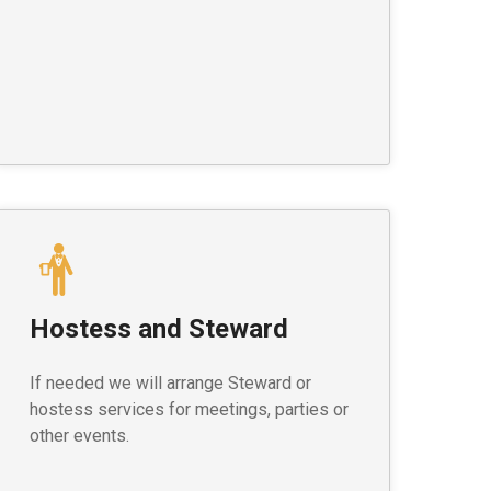
Hostess and Steward
If needed we will arrange Steward or
hostess services for meetings, parties or
other events.