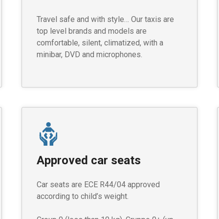
Travel safe and with style… Our taxis are
top level brands and models are
comfortable, silent, climatized, with a
minibar, DVD and microphones.
Approved car seats
Car seats are ECE R44/04 approved
according to child’s weight.