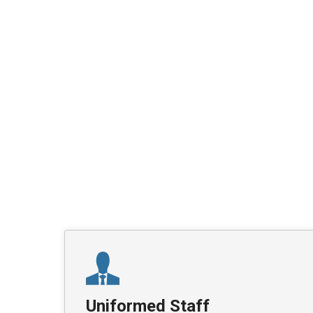
Uniformed Staff