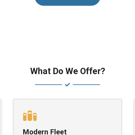
What Do We Offer?
Modern Fleet