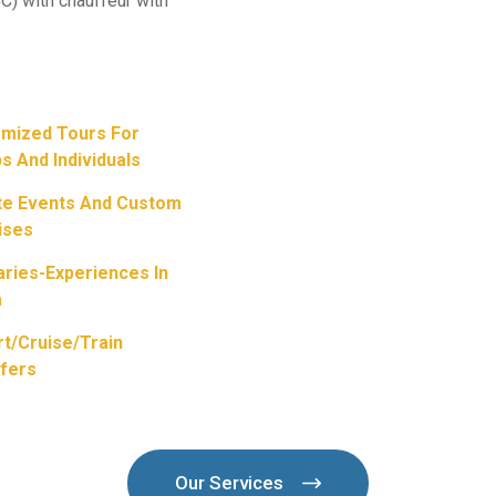
C) with chauffeur with
mized Tours For
s And Individuals
te Events And Custom
ises
raries-Experiences In
a
rt/Cruise/train
fers
Our Services