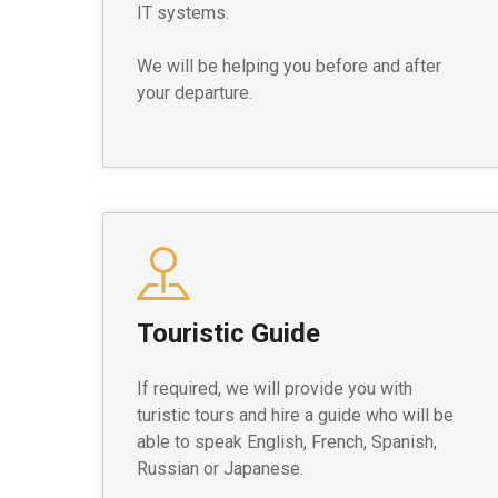
IT systems.
We will be helping you before and after
your departure.
Touristic Guide
If required, we will provide you with
turistic tours and hire a guide who will be
able to speak English, French, Spanish,
Russian or Japanese.