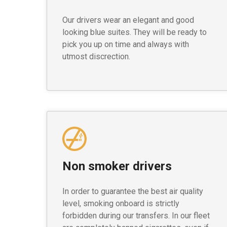
Our drivers wear an elegant and good
looking blue suites. They will be ready to
pick you up on time and always with
utmost discrection.
Non smoker drivers
In order to guarantee the best air quality
level, smoking onboard is strictly
forbidden during our transfers. In our fleet