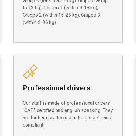
Group 0 (less than 10 kg), Gruppo 0+ (up
to 13 kg), Gruppo 1 (within 9-18 kg),
Gruppo 2 (within 15-25 kg), Gruppo 3
(within 2-36 kg).
Professional drivers
Our staff is made of professional drivers
“CAP” certified and english speaking. They
are furthermore trained to be discrete and
compliant.