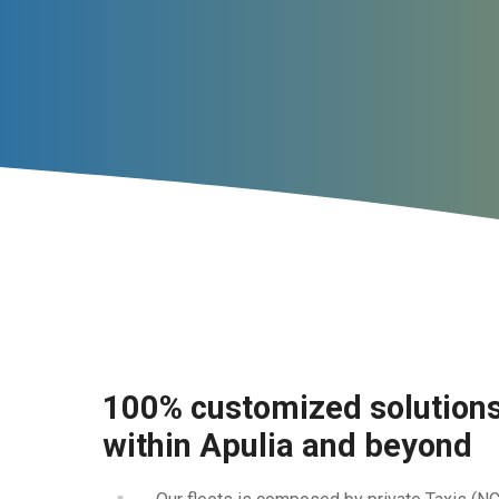
100% customized solutions 
within Apulia and beyond