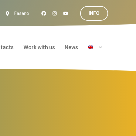
INFO
Fasano
tacts
Work with us
News