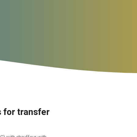
for transfer