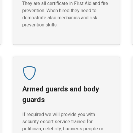
They are all certificate in First Aid and fire
prevention. When hired they need to
demostrate also mechanics and risk
prevention skills.
Armed guards and body
guards
If required we will provide you with
security escort service trained for
politician, celebrity, business people or