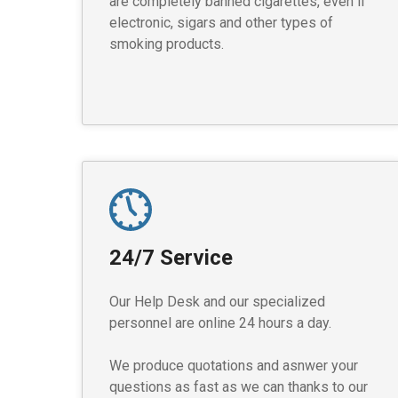
are completely banned cigarettes, even if
electronic, sigars and other types of
smoking products.
24/7 Service
Our Help Desk and our specialized
personnel are online 24 hours a day.
We produce quotations and asnwer your
questions as fast as we can thanks to our