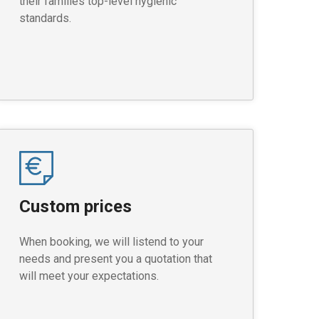
their families top-level hygienic
standards.
Custom prices
When booking, we will listend to your
needs and present you a quotation that
will meet your expectations.