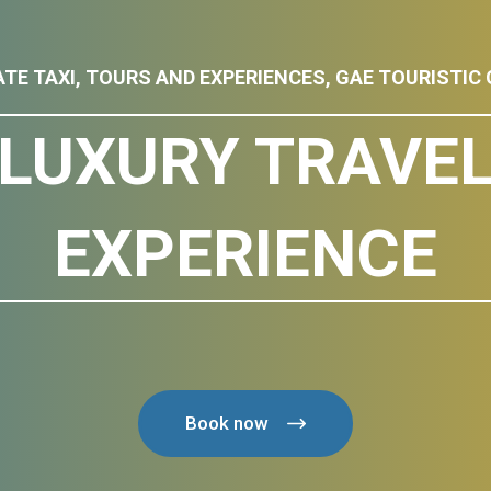
ATE TAXI, TOURS AND EXPERIENCES, GAE TOURISTIC 
LUXURY TRAVE
EXPERIENCE
Book now