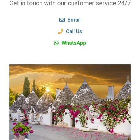
Get in touch with our customer service 24/7
Email
Call Us
WhatsApp