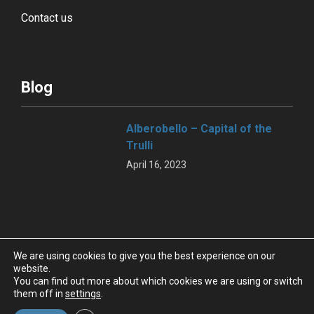
Contact us
Blog
Alberobello – Capital of the
Trulli
April 16, 2023
BMT – NAPLES,
We are using cookies to give you the best experience on our
FASANOLANDIA -ZOOSAFARI
website.
You can find out more about which cookies we are using or switch
REPRESENTS ONE OF THE
them off in
settings
.
MOST KNOWN APULIA