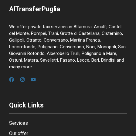
AlTransferPuglia
We offer private taxi services in Altamura, Amalfi, Castel
del Monte, Pompei, Trani, Grotte di Castellana, Cisternino,
Gallipoli, Otranto, Conversano, Martina Franca,
Locorotondo, Putignano, Conversano, Noci, Monopoli, San
Giovanni Rotondo, Alberobello Trulli, Polignano a Mare,
Ostuni, Matera, Savelletri, Fasano, Lecce, Bari, Brindisi and
many more
Quick Links
Services
Our offer