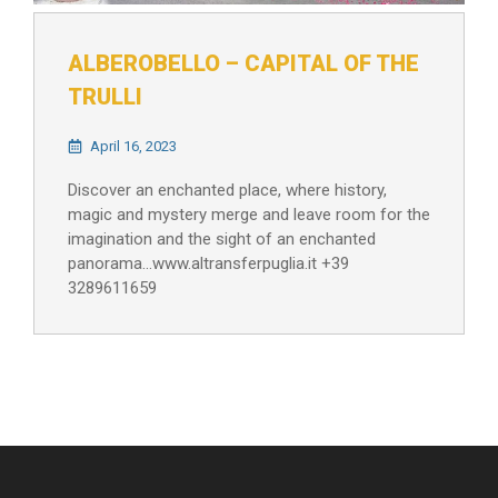
ALBEROBELLO – CAPITAL OF THE
TRULLI
April 16, 2023
Discover an enchanted place, where history,
magic and mystery merge and leave room for the
imagination and the sight of an enchanted
panorama…www.altransferpuglia.it +39
3289611659