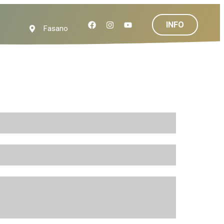
INFO
Fasano