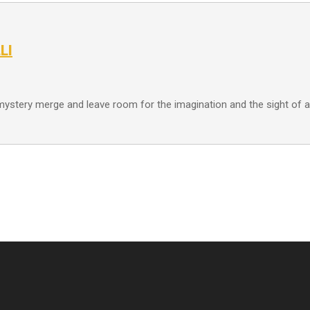
LI
 mystery merge and leave room for the imagination and the sight o