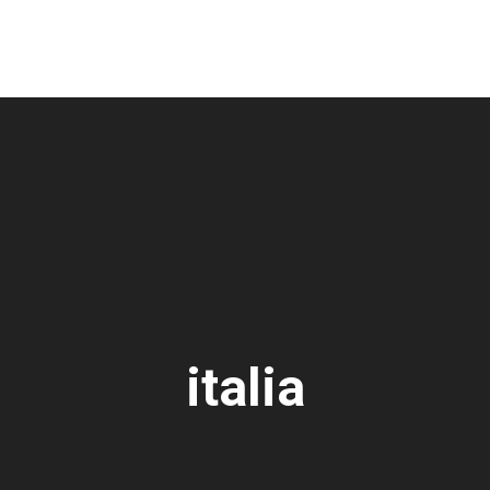
italia