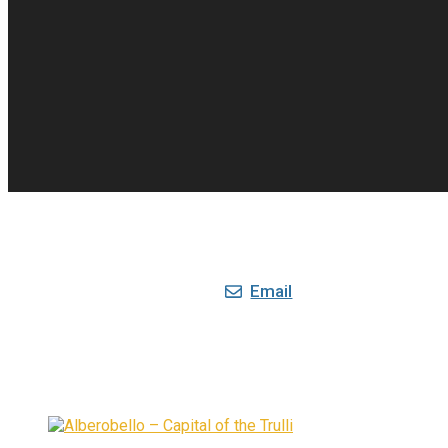
Email