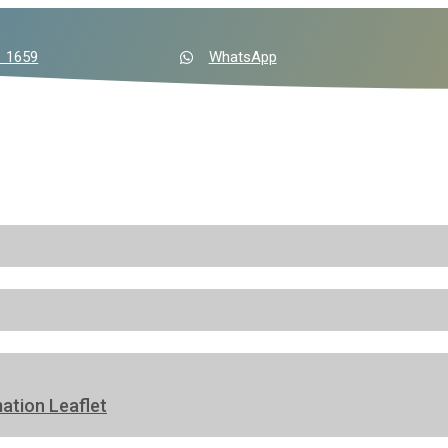
1 1659
WhatsApp
ation Leaflet