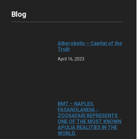
Blog
Alberobello – Capital of the
Trulli
April 16, 2023
BMT – NAPLES,
FASANOLANDIA -
ZOOSAFARI REPRESENTS
ONE OF THE MOST KNOWN
APULIA REALITIES IN THE
WORLD.