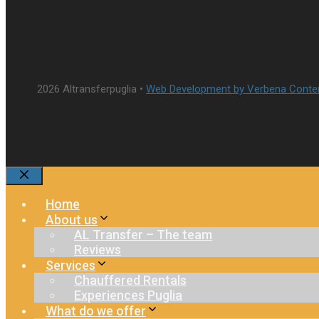
2026 Altransferpuglia •
Web Development by Verbena Conte
Close
Home
About us
AL Transfer – The team
Reviews
Services
Chauffered Rentals
Experiences Puglia
What do we offer