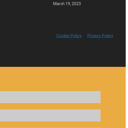
March 19, 2023
Cookie Policy
Privacy Policy