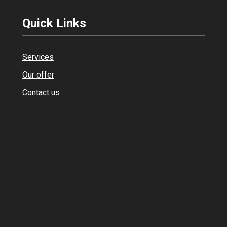
Quick Links
Services
Our offer
Contact us