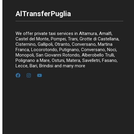
AlTransferPuglia
We offer private taxi services in Altamura, Amalfi,
Castel del Monte, Pompei, Trani, Grotte di Castellana,
Cisternino, Gallipoli, Otranto, Conversano, Martina
Franca, Locorotondo, Putignano, Conversano, Noci,
Monopoli, San Giovanni Rotondo, Alberobello Trulli,
Polignano a Mare, Ostuni, Matera, Savelletri, Fasano,
Lecce, Bari, Brindisi and many more