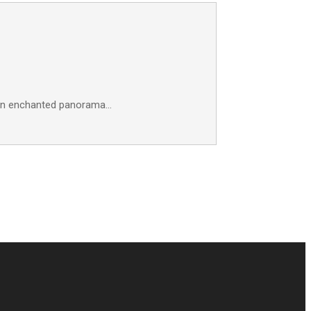
f an enchanted panorama…