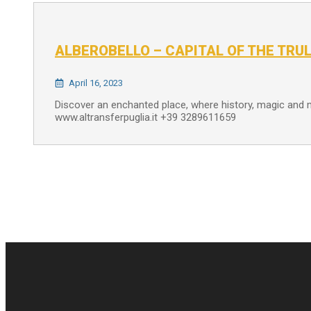
ALBEROBELLO – CAPITAL OF THE TRUL
April 16, 2023
Discover an enchanted place, where history, magic and
www.altransferpuglia.it +39 3289611659