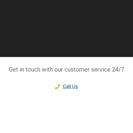
Get in touch with our customer service 24/7
Call Us