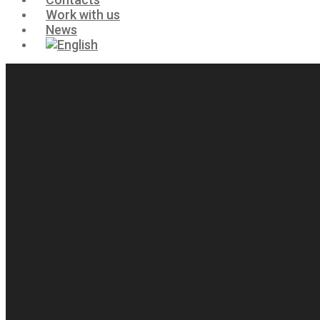
Work with us
News