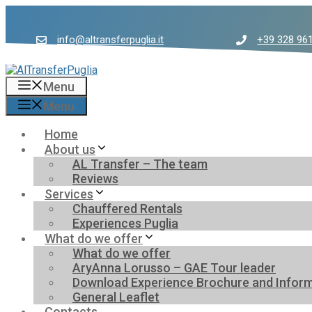
Skip
to
content
info@altransferpuglia.it
+39 328 96
Menu
Menu
Home
About us
AL Transfer – The team
Reviews
Services
Chauffered Rentals
Experiences Puglia
What do we offer
What do we offer
AryAnna Lorusso – GAE Tour leader
Download Experience Brochure and Inform
General Leaflet
Contacts