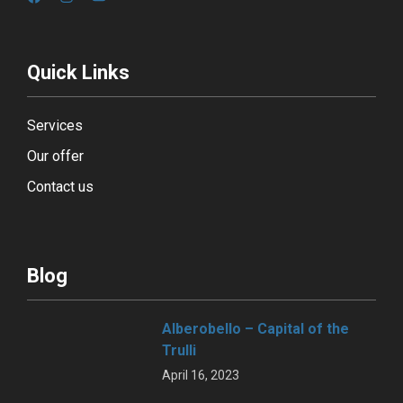
Quick Links
Services
Our offer
Contact us
Blog
Alberobello – Capital of the
Trulli
April 16, 2023