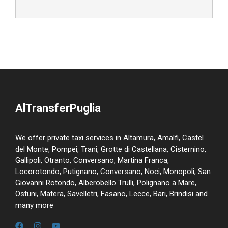
AlTransferPuglia
We offer private taxi services in Altamura, Amalfi, Castel
del Monte, Pompei, Trani, Grotte di Castellana, Cisternino,
Gallipoli, Otranto, Conversano, Martina Franca,
Locorotondo, Putignano, Conversano, Noci, Monopoli, San
Giovanni Rotondo, Alberobello Trulli, Polignano a Mare,
Ostuni, Matera, Savelletri, Fasano, Lecce, Bari, Brindisi and
many more