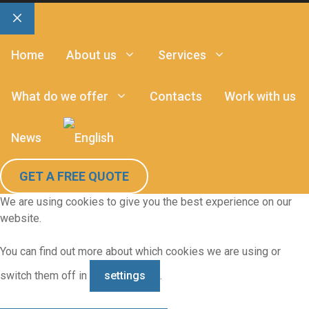
Close
Home
About us
Services
What do we offer
Contacts
Work with us
News
GET A FREE QUOTE
We are using cookies to give you the best experience on our
website.
You can find out more about which cookies we are using or
switch them off in
settings
.