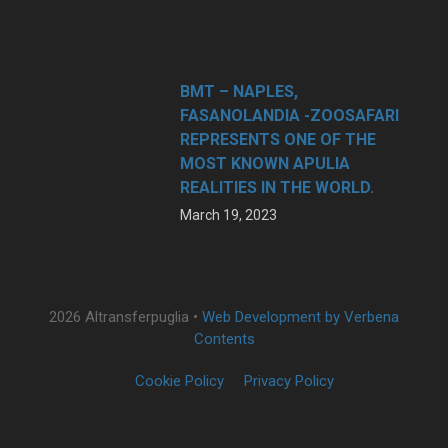
BMT – NAPLES,
FASANOLANDIA -ZOOSAFARI
REPRESENTS ONE OF THE
MOST KNOWN APULIA
REALITIES IN THE WORLD.
March 19, 2023
2026 Altransferpuglia •
Web Development by Verbena
Contents
Cookie Policy
Privacy Policy