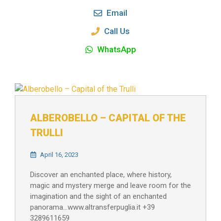
Email
Call Us
WhatsApp
ALBEROBELLO – CAPITAL OF THE
TRULLI
April 16, 2023
Discover an enchanted place, where history,
magic and mystery merge and leave room for the
imagination and the sight of an enchanted
panorama…www.altransferpuglia.it +39
3289611659